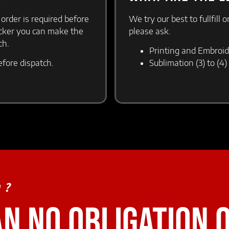
 order is required before
We try our best to fullfill 
icker you can make the
please ask.
tch.
Printing and Embroid
efore dispatch.
Sublimation (3) to (4
D?
AN NO OBLIGATION 