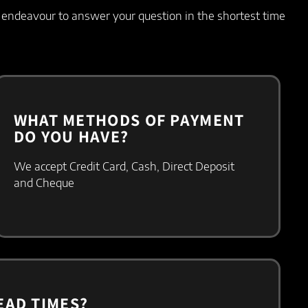
l endeavour to answer your question in the shortest time
WHAT METHODS OF PAYMENT
DO YOU HAVE?
We accept
Credit Card,
Cash,
Direct Deposit
and
Cheque
EAD TIMES?