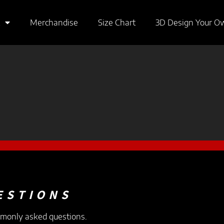
Merchandise
Size Chart
3D Design Your O
ESTIONS
mmonly asked questions.