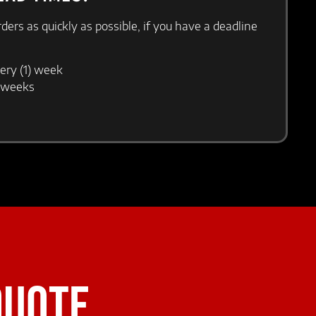
orders as quickly as possible, if you have a deadline
ery (1) week
) weeks
QUOTE