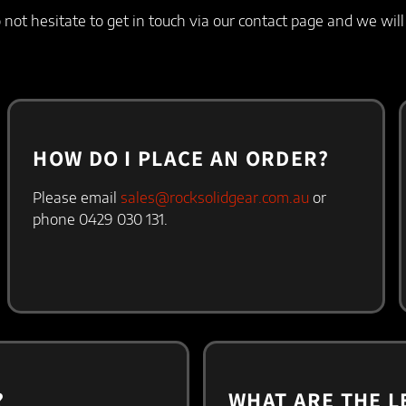
not hesitate to get in touch via our contact page and we wil
HOW DO I PLACE AN ORDER?​
Please email
sales@rocksolidgear.com.au
or
phone 0429 030 131.
?
WHAT ARE THE L