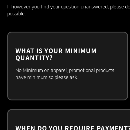
If however you find your question unanswered, please do 
possible.
WHAT IS YOUR MINIMUM
QUANTITY?
No Minimum on apparel, promotional products
have minimum so please ask.
WHEN DO YOU REQUIRE PAYMENT