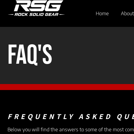
Home
About
FAQ's
FREQUENTLY ASKED QU
Below you will find the answers to some of the most co