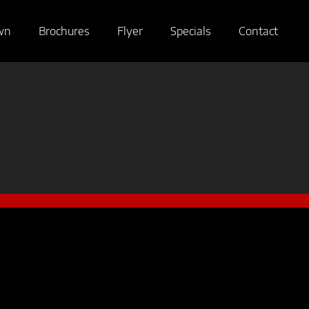
wn
Brochures
Flyer
Specials
Contact