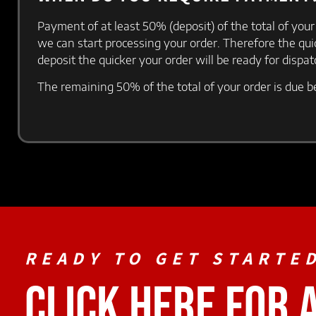
Payment of at least 50% (deposit) of the total of your
we can start processing your order. Therefore the qu
deposit the quicker your order will be ready for dispa
The remaining 50% of the total of your order is due b
READY TO GET STARTE
CLICK HERE FOR 